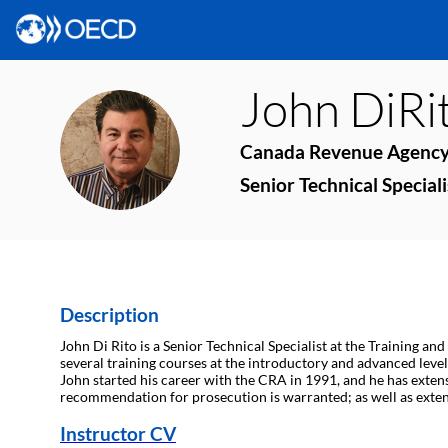
John
DiRi
JD
Canada Revenue Agenc
Senior Technical Speciali
Description
John Di Rito is a Senior Technical Specialist at the Training an
several training courses at the introductory and advanced level
John started his career with the CRA in 1991, and he has exten
recommendation for prosecution is warranted; as well as extens
Instructor CV