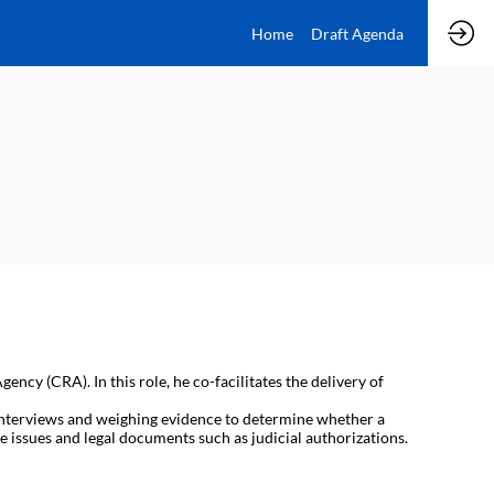
Home
Draft Agenda
ncy (CRA). In this role, he co-facilitates the delivery of
e interviews and weighing evidence to determine whether a
 issues and legal documents such as judicial authorizations.