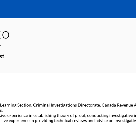
to
y
st
d Learning Section, Criminal Investigations Directorate, Canada Revenue Age
s.
sive experience in establishing theory of proof, conducting investigativ
ive experience in providing technical reviews and advice on investigative