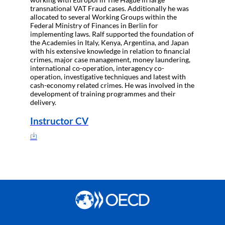
transnational VAT Fraud cases. Additionally he was
allocated to several Working Groups within the
Federal Ministry of Finances in Berlin for
implementing laws. Ralf supported the foundation of
the Academies in Italy, Kenya, Argentina, and Japan
with his extensive knowledge in relation to financial
crimes, major case management, money laundering,
international co-operation, interagency co-
operation, investigative techniques and latest with
cash-economy related crimes. He was involved in the
development of training programmes and their
delivery.
Instructor CV