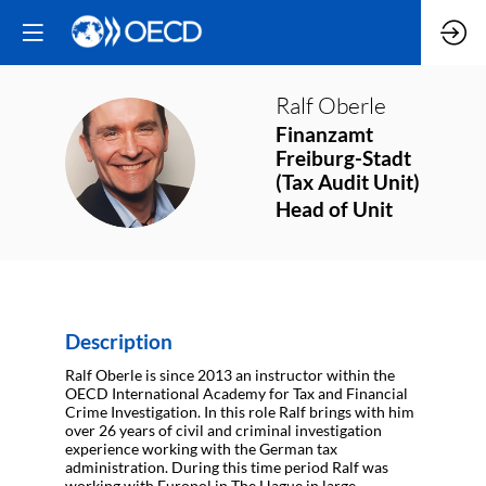
Ralf
Oberle
Finanzamt
RO
Freiburg-Stadt
(Tax Audit Unit)
Head of Unit
Description
Ralf Oberle is since 2013 an instructor within the
OECD International Academy for Tax and Financial
Crime Investigation. In this role Ralf brings with him
over 26 years of civil and criminal investigation
experience working with the German tax
administration. During this time period Ralf was
working with Europol in The Hague in large