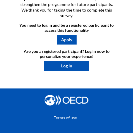
strengthen the programme for future participants.
We thank you for taking the time to complete this
survey.
You need to log in and be a registered participant to
access this functionality
Apply
Are you a registered participant? Log in now to
personalize your experience!​
Log in
Terms of use