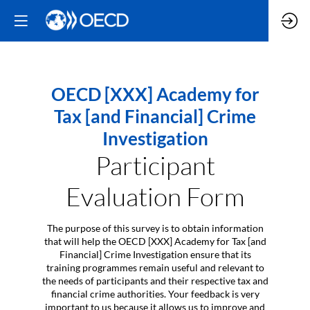
OECD [XXX] Academy for
Tax [and Financial] Crime
Investigation
Participant
Evaluation Form
The purpose of this survey is to obtain information
that will help the OECD [XXX] Academy for Tax [and
Financial] Crime Investigation ensure that its
training programmes remain useful and relevant to
the needs of participants and their respective tax and
financial crime authorities. Your feedback is very
important to us because it allows us to improve and