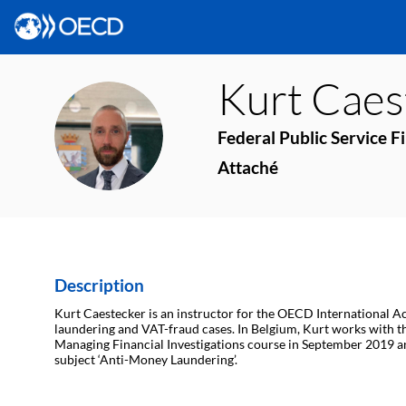
Kurt
Caes
KC
Federal Public Service F
Attaché
Description
Kurt Caestecker is an instructor for the OECD International Ac
laundering and VAT-fraud cases. In Belgium, Kurt works with the 
Managing Financial Investigations course in September 2019 a
subject ‘Anti-Money Laundering’.