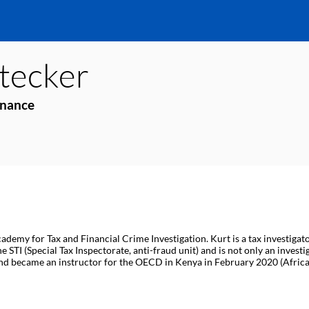
tecker
inance
ademy for Tax and Financial Crime Investigation. Kurt is a tax investigat
STI (Special Tax Inspectorate, anti-fraud unit) and is not only an investi
nd became an instructor for the OECD in Kenya in February 2020 (Africa