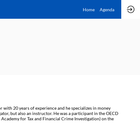
Home
Agenda
or with 20 years of experience and he specializes in money
gator, but also an instructor. He was a participant in the OECD
 Academy for Tax and Financial Crime Investigation) on the