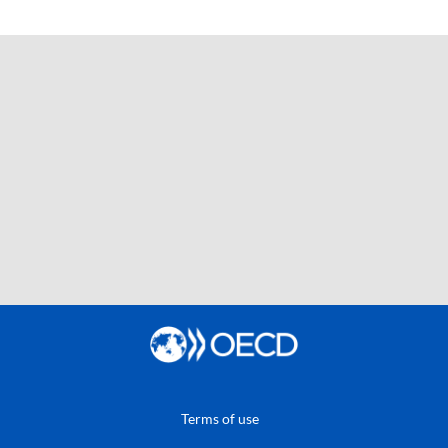
Terms of use