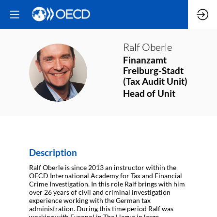
Ralf
Oberle
Finanzamt
RO
Freiburg-Stadt
(Tax Audit Unit)
Head of Unit
Description
Ralf Oberle is since 2013 an instructor within the
OECD International Academy for Tax and Financial
Crime Investigation. In this role Ralf brings with him
over 26 years of civil and criminal investigation
experience working with the German tax
administration. During this time period Ralf was
working with Europol in The Hague in large