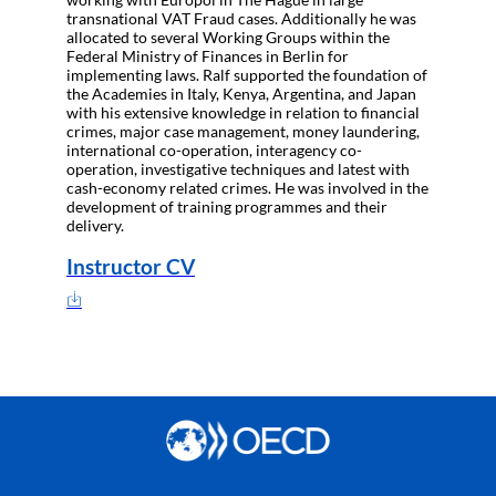
transnational VAT Fraud cases. Additionally he was
allocated to several Working Groups within the
Federal Ministry of Finances in Berlin for
implementing laws. Ralf supported the foundation of
the Academies in Italy, Kenya, Argentina, and Japan
with his extensive knowledge in relation to financial
crimes, major case management, money laundering,
international co-operation, interagency co-
operation, investigative techniques and latest with
cash-economy related crimes. He was involved in the
development of training programmes and their
delivery.
Instructor CV