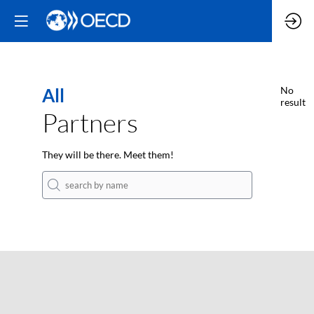
All
No
result
Partners
They will be there. Meet them!