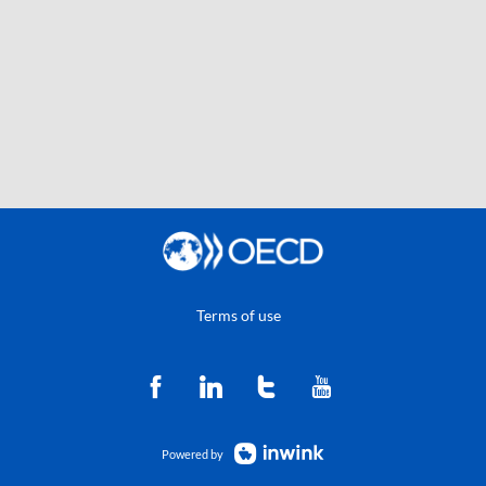
Terms of use
Powered by