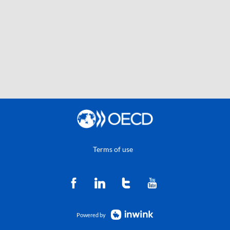
Terms of use
Powered by