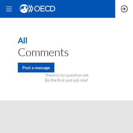
All
Comments
Post a message
There is no question yet
Be the first and ask one!