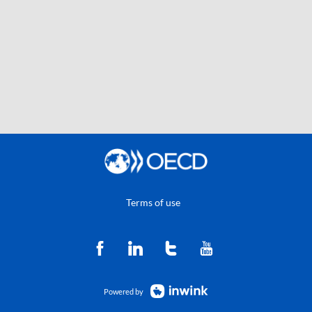
Terms of use
Powered by