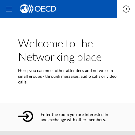
Welcome to the
Networking place
Here, you can meet other attendees and network in
small groups - through messages, audio calls or video
calls.
Enter the room you are interested in
and exchange with other members.