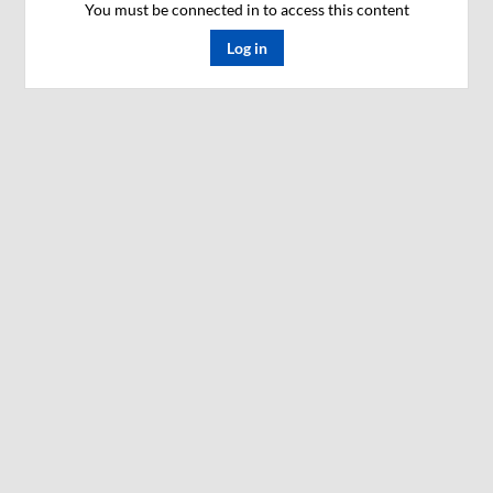
You must be connected in to access this content
Log in