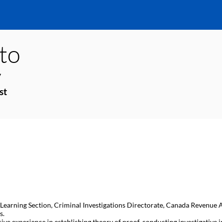
ito
y
st
d Learning Section, Criminal Investigations Directorate, Canada Revenue Age
s.
sive experience in establishing theory of proof, conducting investigativ