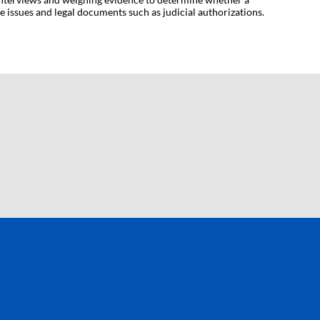
 issues and legal documents such as judicial authorizations.