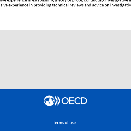
ive experience in providing technical reviews and advice on investigative
Terms of use