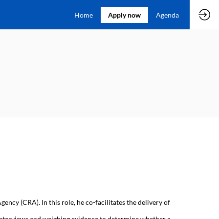
Home
Apply now
Agenda
ncy (CRA). In this role, he co-facilitates the delivery of
e interviews and weighing evidence to determine whether a