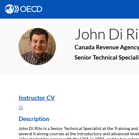
John
Di R
JDR
Canada Revenue Agenc
Senior Technical Speciali
Instructor CV
Description
John Di Rito is a Senior Technical Specialist at the Training an
several training courses at the introductory and advanced level
John started his career with the CRA in 1991, and he has exten