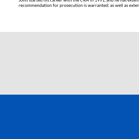
recommendation for prosecution is warranted; as well as extens