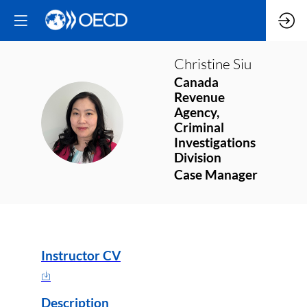
Christine
Siu
Canada
Revenue
Agency,
CS
Criminal
Investigations
Division
Case Manager
Instructor CV
Description