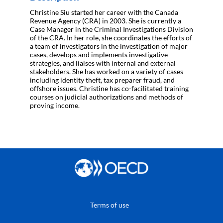
Christine Siu started her career with the Canada
Revenue Agency (CRA) in 2003. She is currently a
Case Manager in the Criminal Investigations Division
of the CRA. In her role, she coordinates the efforts of
a team of investigators in the investigation of major
cases, develops and implements investigative
strategies, and liaises with internal and external
stakeholders. She has worked on a variety of cases
including identity theft, tax preparer fraud, and
offshore issues. Christine has co-facilitated training
courses on judicial authorizations and methods of
proving income.
Terms of use