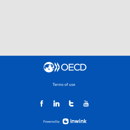
Terms of use
Powered by