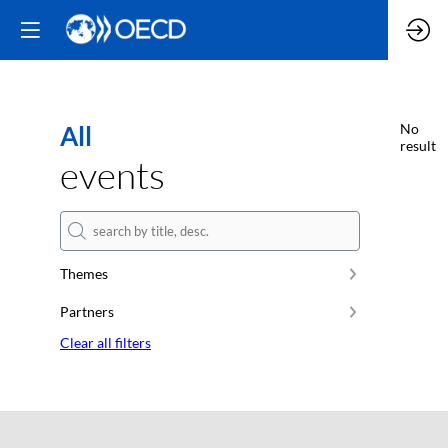
All
No
result
events
Themes
Partners
Clear all filters