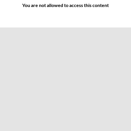
You are not allowed to access this content