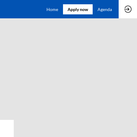
Home
Apply now
Agenda