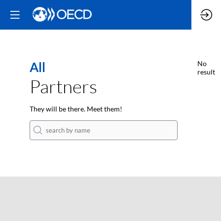
All
No
result
Partners
They will be there. Meet them!