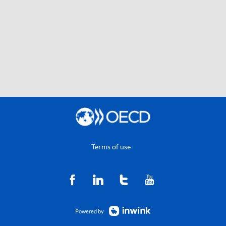
Terms of use
Powered by