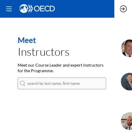
Meet
D
Instructors
Meet our Course Leader and expert instructors
for the Programme.
T
K