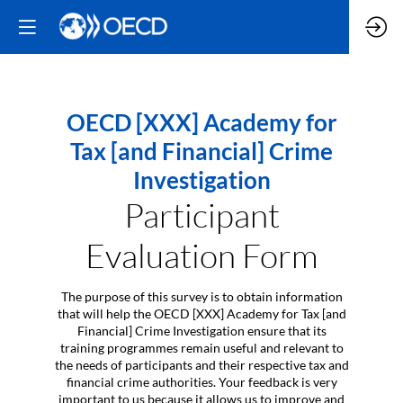
OECD [XXX] Academy for
Tax [and Financial] Crime
Investigation
Participant
Evaluation Form
The purpose of this survey is to obtain information
that will help the OECD [XXX] Academy for Tax [and
Financial] Crime Investigation ensure that its
training programmes remain useful and relevant to
the needs of participants and their respective tax and
financial crime authorities. Your feedback is very
important to us because it allows us to improve and