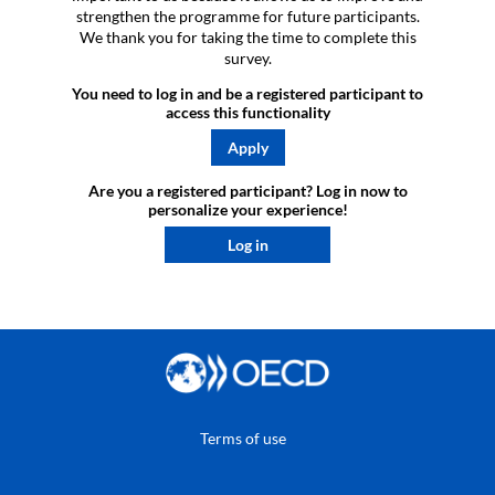
strengthen the programme for future participants.
We thank you for taking the time to complete this
survey.
You need to log in and be a registered participant to
access this functionality
Apply
Are you a registered participant? Log in now to
personalize your experience!​
Log in
Terms of use