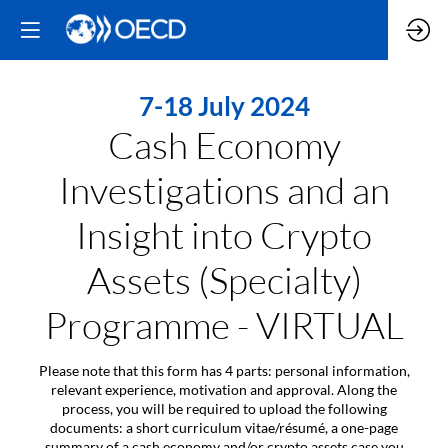
7-18 July 2024
Cash Economy
Investigations and an
Insight into Crypto
Assets (Specialty)
Programme - VIRTUAL
Please note that this form has 4 parts: personal information,
relevant experience, motivation and approval. Along the
process, you will be required to upload the following
documents: a short curriculum vitae/résumé, a one-page
summary of a cash economy and/or crypto assets case you