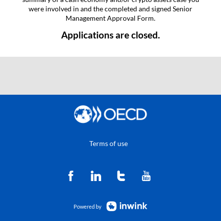
were involved in and the completed and signed Senior
Management Approval Form.
Applications are closed.
Terms of use
Powered by