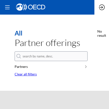
All
No
result
Partner offerings
Partners
Clear all filters