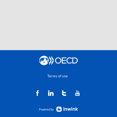
Terms of use
Powered by