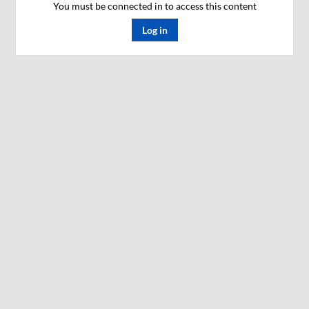
You must be connected in to access this content
Log in