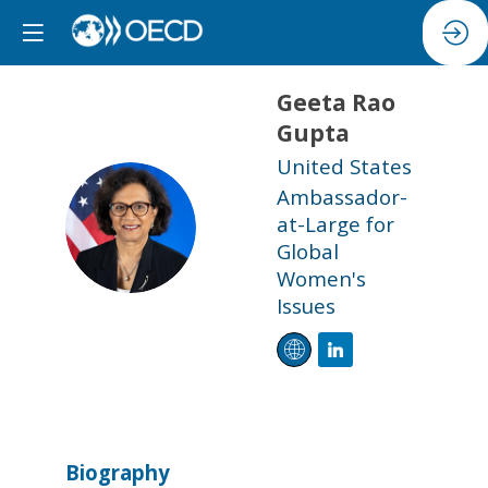
Geeta
Rao
Gupta
United States
Ambassador-
GRG
at-Large for
Global
Women's
Issues
Biography