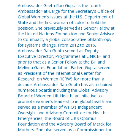
Ambassador Geeta Rao Gupta is the fourth
Ambassador-at-Large for the Secretary’s Office of
Global Women’s Issues at the U.S. Department of
State and the first woman of color to hold the
position. She previously served as Senior Fellow at
the United Nations Foundation and Senior Advisor
to Co-impact, a global collaborative philanthropy
for systems change. From 2012 to 2016,
Ambassador Rao Gupta served as Deputy
Executive Director, Programmes at UNICEF and
prior to that as a Senior Fellow at the Bill and
Melinda Gates Foundation. Earlier, Gupta served
as President of the International Center for
Research on Women (ICRW) for more than a
decade. Ambassador Rao Gupta has also chaired
numerous boards including the Global Advisory
Board of Women Lift Health, an initiative to
promote women’s leadership in global health and
served as a member of WHO’s Independent
Oversight and Advisory Committee for Health
Emergencies, the Board of UBS Optimus
Foundation and the Advisory Board of Merck for
Mothers. She also served as a Commissioner for