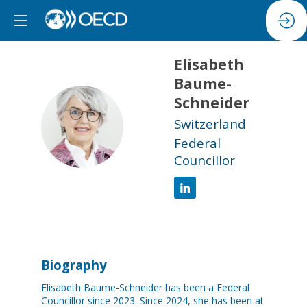
Elisabeth
Baume-
Schneider
EB
Switzerland
Federal
Councillor
Biography
Elisabeth Baume-Schneider has been a Federal
Councillor since 2023. Since 2024, she has been at