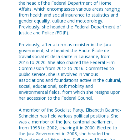
the head of the Federal Department of Home
Affairs, which encompasses various areas ranging
from health and social insurance to statistics and
gender equality, culture and meteorology.
Previously, she headed the Federal Department of
Justice and Police (FDJP).
Previously, after a term as minister in the Jura
government, she headed the Haute École de
travail social et de la santé in Lausanne, from
2016 to 2020. She also chaired the Federal Film
Commission from 2012 to 2016. Committed to
public service, she is involved in various
associations and foundations active in the cultural,
social, educational, soft mobility and
environmental fields, from which she resigns upon
her accession to the Federal Council.
A member of the Socialist Party, Elisabeth Baume-
Schneider has held various political positions. She
was a member of the Jura cantonal parliament
from 1995 to 2002, chairing it in 2000. Elected to
the Jura Government in 2003, she headed the
Department of Education, Culture and Sport for