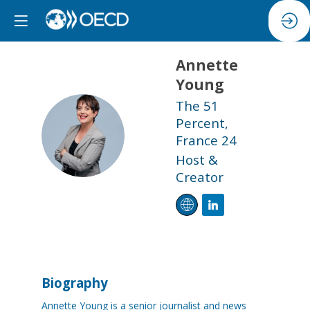
Annette
Young
The 51
Percent,
AY
France 24
Host &
Creator
Biography
Annette Young is a senior journalist and news