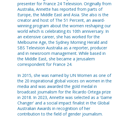
presenter for France 24 Television. Originally from
Australia, Annette has reported from parts of
Europe, the Middle East and Asia. She also is the
creator and host of The 51 Percent, an award-
winning program about the women reshaping our
world which is celebrating its 10th anniversary. In
an extensive career, she has worked for the
Melbourne Age, the Sydney Morning Herald and
SBS Television Australia as a reporter, producer
and in newsroom management. While based in
the Middle East, she became a Jerusalem
correspondent for France 24.
In 2015, she was named by UN Women as one of
the 20 inspirational global voices on women in the
media and was awarded the gold medal in
broadcast journalism for the Ricardo Ortega prize
in 2018. In 2023, Annette was selected as a 'Game
Changer' and a social impact finalist in the Global
Australian Awards in recognition of her
contribution to the field of gender journalism.