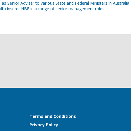
as Senior Adviser to various State and Federal Ministers in Australi
lth insurer HBF in a range of senior management roles.
Terms and Conditions
Privacy Policy