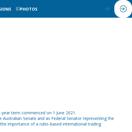
SIONS
PHOTOS
FR
EN
ve-year term commenced on 1 June 2021.
e Australian Senate and as Federal Senator representing the
the importance of a rules-based international trading