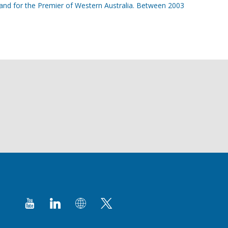
a and for the Premier of Western Australia. Between 2003