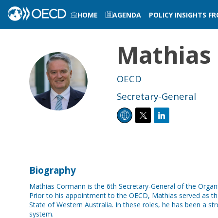
HOME
AGENDA
POLICY INSIGHTS F
LOG IN TO MY PROFILE
Mathias
MC
OECD
Secretary-General
Biography
Mathias Cormann is the 6th Secretary-General of the Orga
Prior to his appointment to the OECD, Mathias served as the
State of Western Australia. In these roles, he has been a s
system.