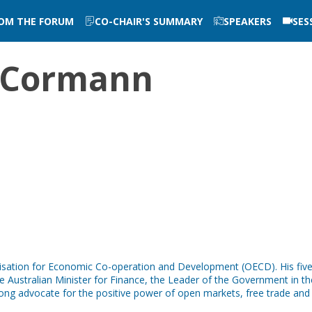
ROM THE FORUM
CO-CHAIR'S SUMMARY
SPEAKERS
SES
Cormann
nisation for Economic Co-operation and Development (OECD). His fi
 Australian Minister for Finance, the Leader of the Government in th
trong advocate for the positive power of open markets, free trade and 