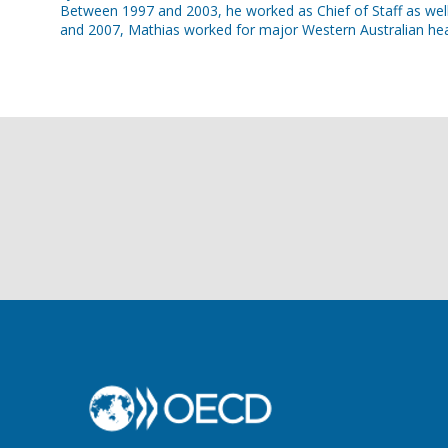
Between 1997 and 2003, he worked as Chief of Staff as well 
and 2007, Mathias worked for major Western Australian hea