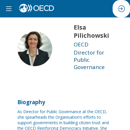
Elsa
Pilichowski
OECD
EP
Director for
Public
Governance
Biography
As Director for Public Governance at the OECD,
she spearheads the Organisation’s efforts to
support governments in building citizen trust and
the OECD Reinforcing Democracy Initiative. She