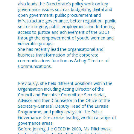
also leads the Directorate’s policy work on key
governance issues such as budgeting, digital and
open government, public procurement and
infrastructure governance, better regulation, public
sector integrity, public employment and furthering
access to justice and achievement of the SDGs
through the empowerment of youth, women and
vulnerable groups.
She has recently lead the organisational and
business transformation of the corporate
communications function as Acting Director of
Communications.
Previously, she held different positions within the
Organisation including Acting Director of the
Council and Executive Committee Secretariat,
Advisor and then Counsellor in the Office of the
Secretary-General, Deputy Head of the Eurasia
Programme, and policy analyst in the Public
Governance Directorate leading work in a range of
governance areas.
Before joining the OECD in 2000, Ms Pilichowski