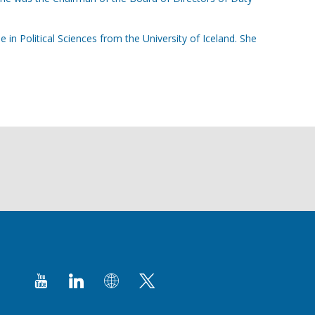
in Political Sciences from the University of Iceland. She