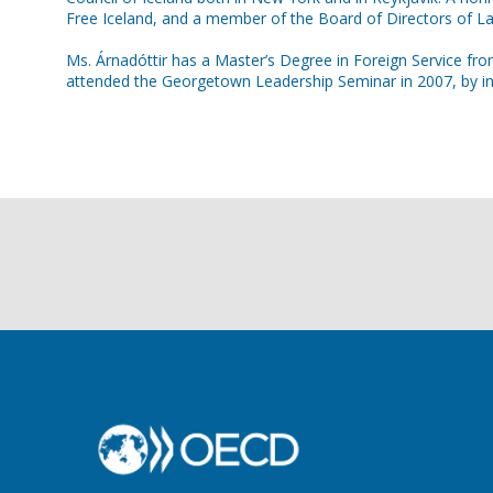
Free Iceland, and a member of the Board of Directors of L
Ms. Árnadóttir has a Master’s Degree in Foreign Service fro
attended the Georgetown Leadership Seminar in 2007, by inv