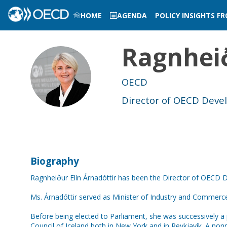
HOME
AGENDA
POLICY INSIGHTS F
LOG IN TO MY PROFILE
Ragnheið
REÁ
OECD
Director of OECD Dev
Biography
Ragnheiður Elín Árnadóttir has been the Director of OECD 
Ms. Árnadóttir served as Minister of Industry and Commer
Before being elected to Parliament, she was successively a p
Council of Iceland both in New York and in Reykjavík. A non