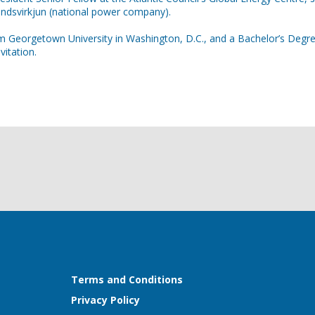
andsvirkjun (national power company).
m Georgetown University in Washington, D.C., and a Bachelor’s Degree 
itation.
Terms and Conditions
Privacy Policy