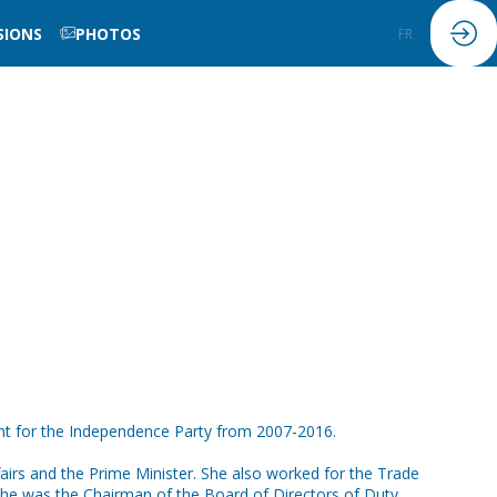
SIONS
PHOTOS
FR
EN
nt for the Independence Party from 2007-2016.
ffairs and the Prime Minister. She also worked for the Trade
, she was the Chairman of the Board of Directors of Duty