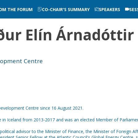
ROM THE FORUM
CO-CHAIR'S SUMMARY
SPEAKERS
SES
ur Elín
Árnadóttir
elopment Centre
Development Centre since 16 August 2021.
ce in Iceland from 2013-2017 and was an elected Member of Parliame
olitical advisor to the Minister of Finance, the Minister of Foreign A
resident Senior Fellow at the Atlantic Council's Global Energy Centre