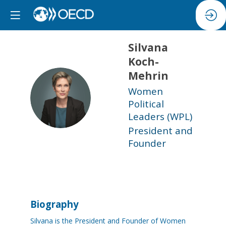
Silvana
Koch-
Mehrin
Women
SK
Political
Leaders (WPL)
President and
Founder
Biography
Silvana is the President and Founder of Women