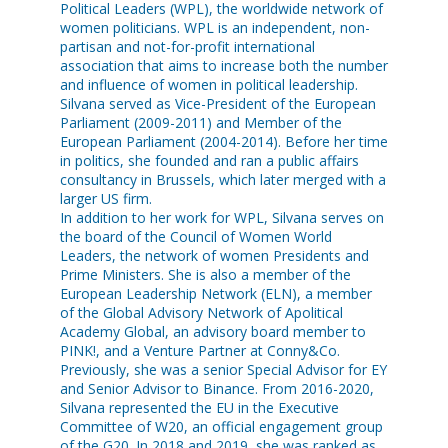
Political Leaders (WPL), the worldwide network of
women politicians. WPL is an independent, non-
partisan and not-for-profit international
association that aims to increase both the number
and influence of women in political leadership.
Silvana served as Vice-President of the European
Parliament (2009-2011) and Member of the
European Parliament (2004-2014). Before her time
in politics, she founded and ran a public affairs
consultancy in Brussels, which later merged with a
larger US firm.
In addition to her work for WPL, Silvana serves on
the board of the Council of Women World
Leaders, the network of women Presidents and
Prime Ministers. She is also a member of the
European Leadership Network (ELN), a member
of the Global Advisory Network of Apolitical
Academy Global, an advisory board member to
PINK!, and a Venture Partner at Conny&Co.
Previously, she was a senior Special Advisor for EY
and Senior Advisor to Binance. From 2016-2020,
Silvana represented the EU in the Executive
Committee of W20, an official engagement group
of the G20. In 2018 and 2019, she was ranked as