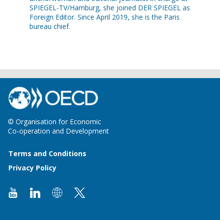
SPIEGEL-TV/Hamburg, she joined DER SPIEGEL as
Foreign Editor. Since April 2019, she is the Paris
bureau chief.
© Organisation for Economic
Co-operation and Development
Terms and Conditions
Privacy Policy