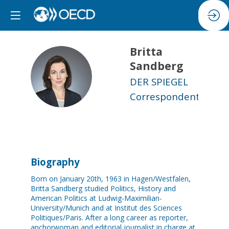
Britta
Sandberg
BS
DER SPIEGEL
Correspondent
Biography
Born on January 20th, 1963 in Hagen/Westfalen,
Britta Sandberg studied Politics, History and
American Politics at Ludwig-Maximilian-
University/Munich and at Institut des Sciences
Politiques/Paris. After a long career as reporter,
anchorwoman and editorial journalist in charge at