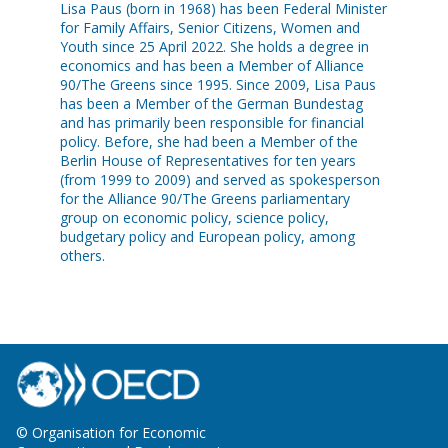
Lisa Paus (born in 1968) has been Federal Minister
for Family Affairs, Senior Citizens, Women and
Youth since 25 April 2022. She holds a degree in
economics and has been a Member of Alliance
90/The Greens since 1995. Since 2009, Lisa Paus
has been a Member of the German Bundestag
and has primarily been responsible for financial
policy. Before, she had been a Member of the
Berlin House of Representatives for ten years
(from 1999 to 2009) and served as spokesperson
for the Alliance 90/The Greens parliamentary
group on economic policy, science policy,
budgetary policy and European policy, among
others.
© Organisation for Economic