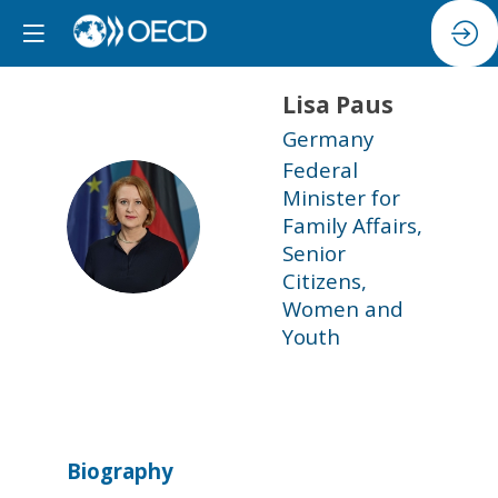
Lisa
Paus
Germany
Federal
Minister for
LP
Family Affairs,
Senior
Citizens,
Women and
Youth
Biography