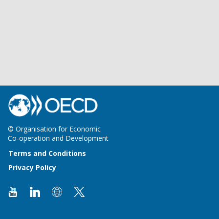
© Organisation for Economic
Co-operation and Development
Terms and Conditions
Privacy Policy