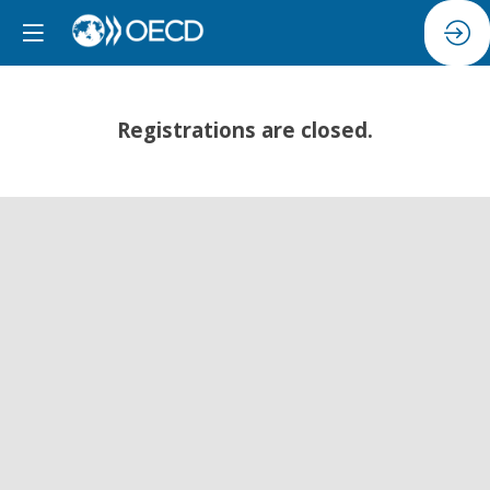
Registrations are closed.