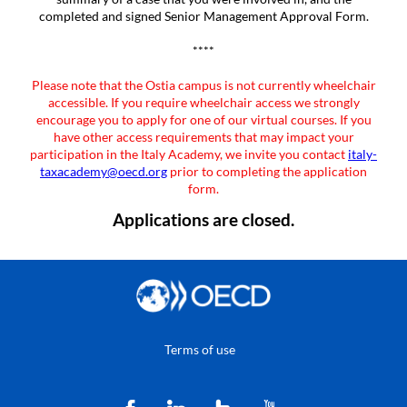
completed and signed Senior Management Approval Form.
****
Please note that the Ostia campus is not currently wheelchair
accessible. If you require wheelchair access we strongly
encourage you to apply for one of our virtual courses. If you
have other access requirements that may impact your
participation in the Italy Academy, we invite you contact
italy-
taxacademy@oecd.org
prior to completing the application
form.
Applications are closed.
Terms of use