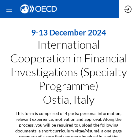
9-13 December 2024
International
Cooperation in Financial
Investigations (Specialty
Programme)
Ostia, Italy
This form is comprised of 4 parts: personal information,
relevant experience, motivation and approval. Along the
process, you will be required to upload the following
documents: a short curriculum vitae/résumé, a one-page
summary of a case that you were involved in, and the