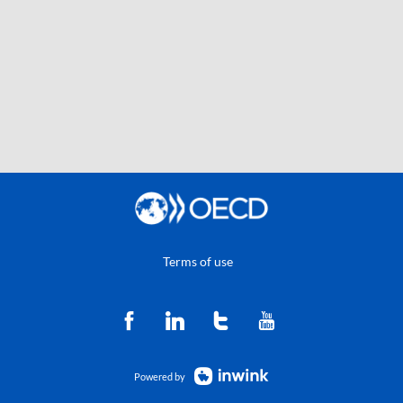
Terms of use
Powered by