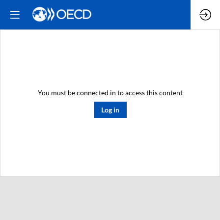
You must be connected in to access this content
Log in