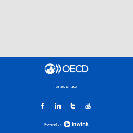
Terms of use
Powered by