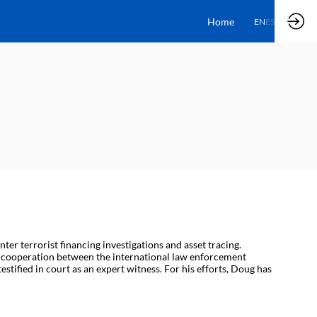
Home
EN
ES
er terrorist financing investigations and asset tracing.
ed cooperation between the international law enforcement
stified in court as an expert witness. For his efforts, Doug has