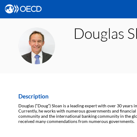
Douglas
S
DS
Description
Douglas (“Doug”) Sloan is a leading expert with over 30 years i
Currently, he works with numerous governments and financial i
community and the international banking community in the global 
received many commendations from numerous governments.