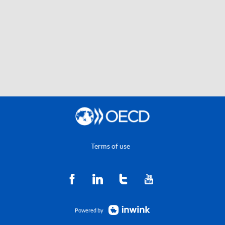
Terms of use
Powered by