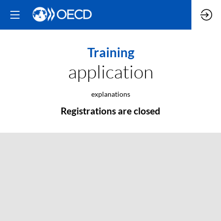
Training
application
explanations
Registrations are closed