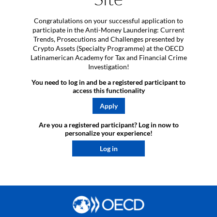
Congratulations on your successful application to
participate in the Anti-Money Laundering: Current
Trends, Prosecutions and Challenges presented by
Crypto Assets (Specialty Programme) at the OECD
Latinamerican Academy for Tax and Financial Crime
Investigation!
You need to log in and be a registered participant to
access this functionality
Apply
Are you a registered participant? Log in now to
personalize your experience!​
Log in