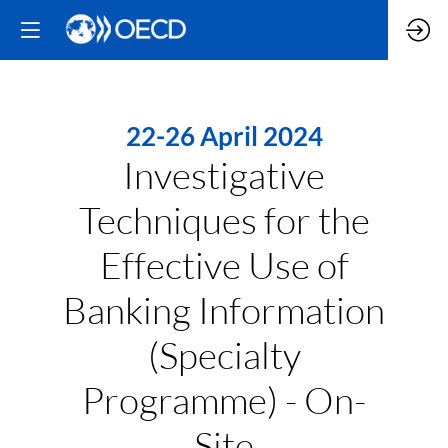
22-26 April 2024
Investigative
Techniques for the
Effective Use of
Banking Information
(Specialty
Programme) - On-
Site