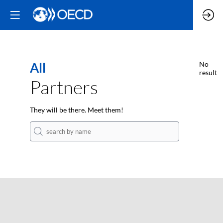
All
No
result
Partners
They will be there. Meet them!