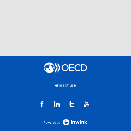
Terms of use
Powered by