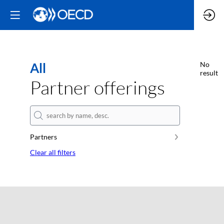
All
No
result
Partner offerings
Partners
Clear all filters