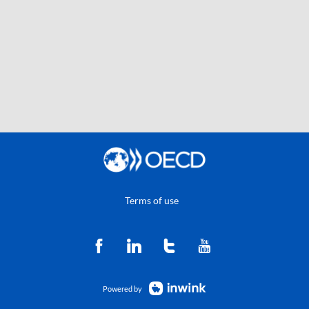
Terms of use
Powered by