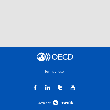
Terms of use
Powered by