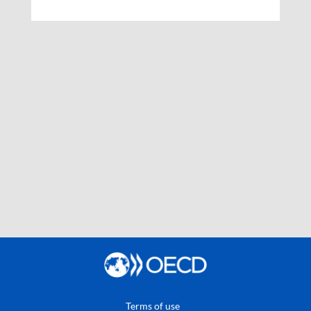
Terms of use