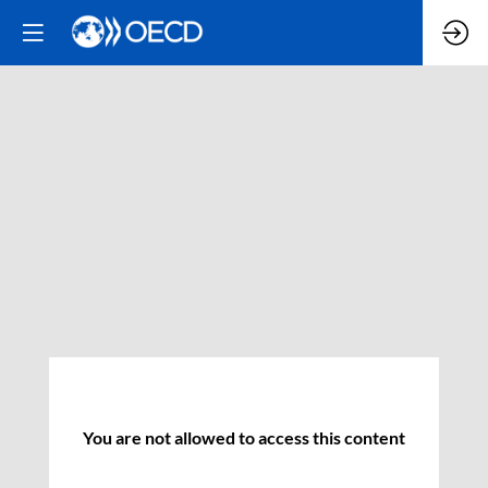
You are not allowed to access this content