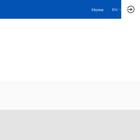
Home
EN
ES