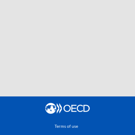
Terms of use