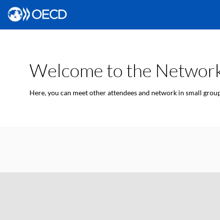
Welcome to the Network
Here, you can meet other attendees and network in small groups