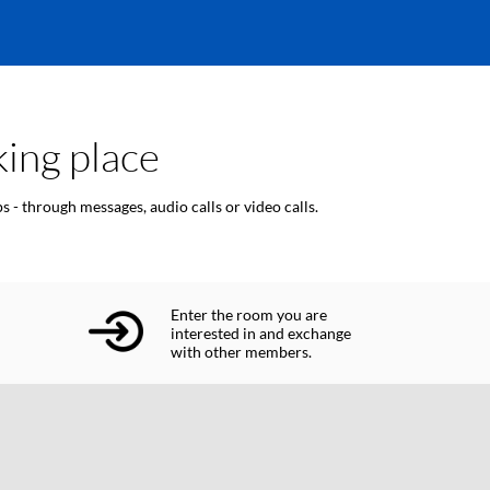
ing place
 - through messages, audio calls or video calls.
Enter the room you are
interested in and exchange
with other members.