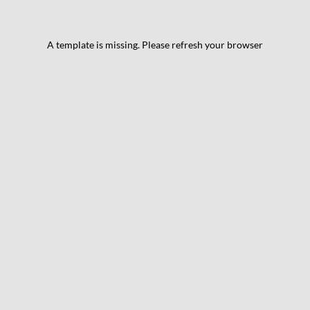
A template is missing. Please refresh your browser