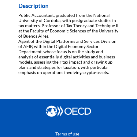
Description
Public Accountant, graduated from the National
University of Córdoba, with postgraduate studies in
tax matters. Professor of Tax Theory and Technique II
at the Faculty of Economic Sciences of the University
of Buenos Aires.
Agent of the Digital Platforms and Services Division
of AFIP, within the Digital Economy Sector
Department, whose focus is on the study and
analysis of essentially digital activities and business
models, assessing their tax impact and drawing up
plans and strategies for taxation, with particular
Terms of use