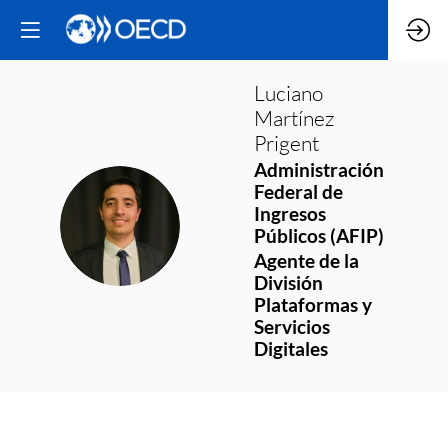
Luciano
Martínez
Prigent
Administración
Federal de
Ingresos
LMP
Públicos (AFIP)
Agente de la
División
Plataformas y
Servicios
Digitales