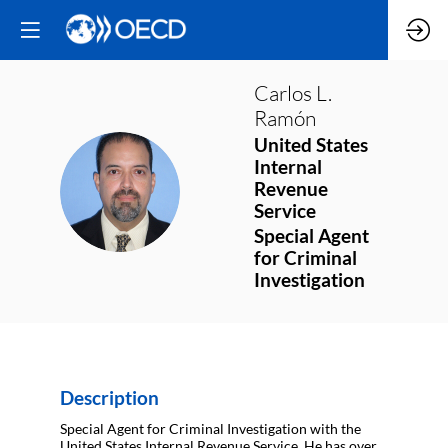
Carlos L.
Ramón
United States
Internal
CLR
Revenue
Service
Special Agent
for Criminal
Investigation
Description
Special Agent for Criminal Investigation with the
United States Internal Revenue Service. He has over