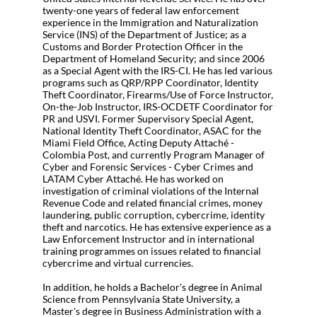
twenty-one years of federal law enforcement
experience in the Immigration and Naturalization
Service (INS) of the Department of Justice; as a
Customs and Border Protection Officer in the
Department of Homeland Security; and since 2006
as a Special Agent with the IRS-CI. He has led various
programs such as QRP/RPP Coordinator, Identity
Theft Coordinator, Firearms/Use of Force Instructor,
On-the-Job Instructor, IRS-OCDETF Coordinator for
PR and USVI. Former Supervisory Special Agent,
National Identity Theft Coordinator, ASAC for the
Miami Field Office, Acting Deputy Attaché -
Colombia Post, and currently Program Manager of
Cyber and Forensic Services - Cyber Crimes and
LATAM Cyber Attaché. He has worked on
investigation of criminal violations of the Internal
Revenue Code and related financial crimes, money
laundering, public corruption, cybercrime, identity
theft and narcotics. He has extensive experience as a
Law Enforcement Instructor and in international
training programmes on issues related to financial
cybercrime and virtual currencies.
In addition, he holds a Bachelor's degree in Animal
Science from Pennsylvania State University, a
Master's degree in Business Administration with a