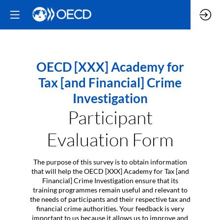
OECD [XXX] Academy for
Tax [and Financial] Crime
Investigation
Participant
Evaluation Form
The purpose of this survey is to obtain information
that will help the OECD [XXX] Academy for Tax [and
Financial] Crime Investigation ensure that its
training programmes remain useful and relevant to
the needs of participants and their respective tax and
financial crime authorities. Your feedback is very
important to us because it allows us to improve and