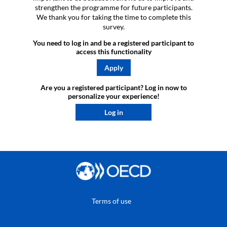
strengthen the programme for future participants.
We thank you for taking the time to complete this
survey.
You need to log in and be a registered participant to
access this functionality
Apply
Are you a registered participant? Log in now to
personalize your experience!​
Log in
Terms of use