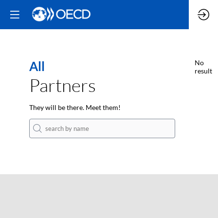
All
No
result
Partners
They will be there. Meet them!