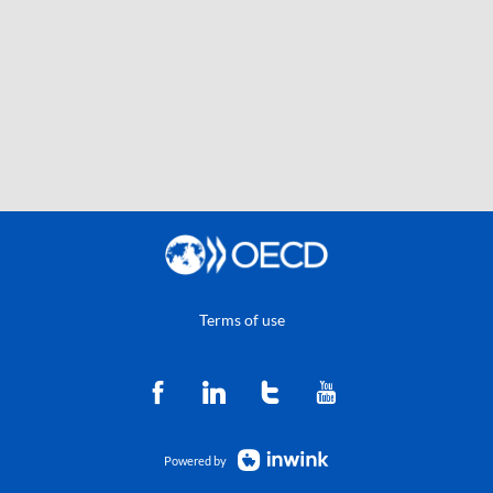
Terms of use
Powered by