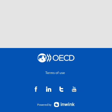
Terms of use
Powered by