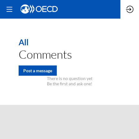
All
Comments
Post a message
There is no question yet
Be the first and ask one!