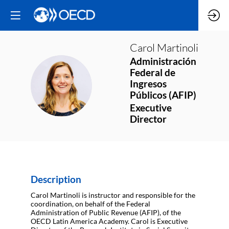
Carol
Martinoli
Administración
Federal de
CM
Ingresos
Públicos (AFIP)
Executive
Director
Description
Carol Martinoli is instructor and responsible for the
coordination, on behalf of the Federal
Administration of Public Revenue (AFIP), of the
OECD Latin America Academy. Carol is Executive