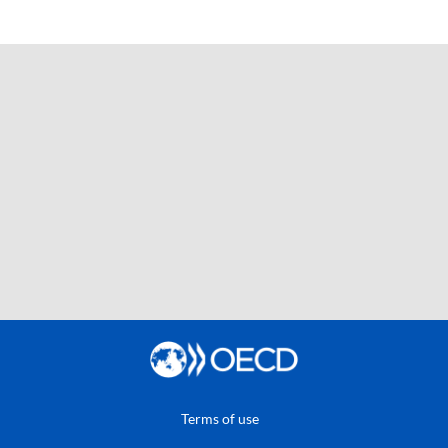
Terms of use