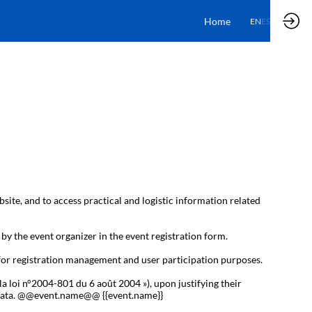
Home
EN
ES
bsite, and to access practical and logistic information related
 by the event organizer in the event registration form.
 for registration management and user participation purposes.
la loi n°2004-801 du 6 août 2004 »), upon justifying their
al data. @@event.name@@ {{event.name}}