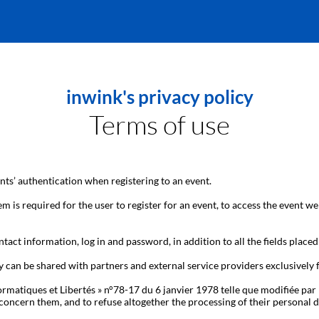
inwink's privacy policy
Terms of use
ts’ authentication when registering to an event.
m is required for the user to register for an event, to access the event we
tact information, log in and password, in addition to all the fields placed
y can be shared with partners and external service providers exclusively
ormatiques et Libertés » n°78-17 du 6 janvier 1978 telle que modifiée par 
hat concern them, and to refuse altogether the processing of their person