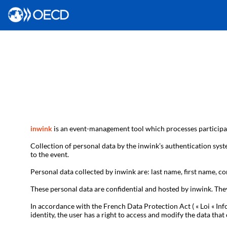
inwink
is an event-management tool which processes participan
Collection of personal data by the inwink’s authentication syste
to the event.
Personal data collected by inwink are: last name, first name, con
These personal data are confidential and hosted by inwink. The
In accordance with the French Data Protection Act ( « Loi « Inf
identity, the user has a right to access and modify the data t