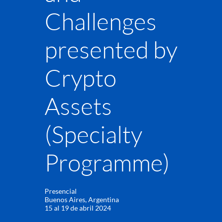
Challenges
presented by
Crypto
Assets
(Specialty
Programme)
Presencial
Buenos Aires, Argentina
15 al 19 de abril 2024