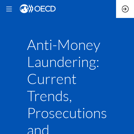
Anti-Money
Laundering:
Current
Trends,
Prosecutions
and