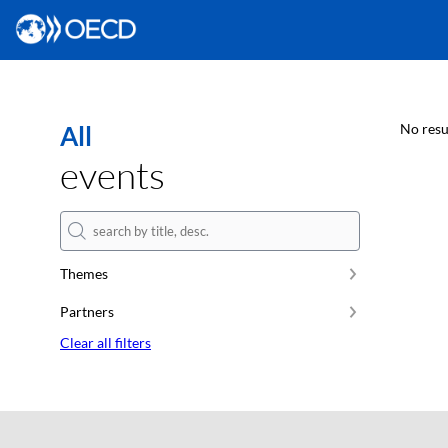
All
No resu
events
Themes
Partners
Clear all filters