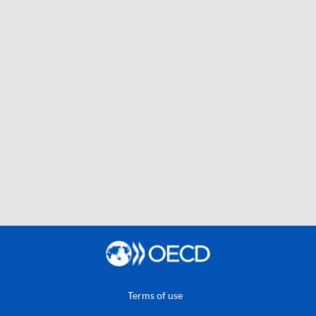
Terms of use