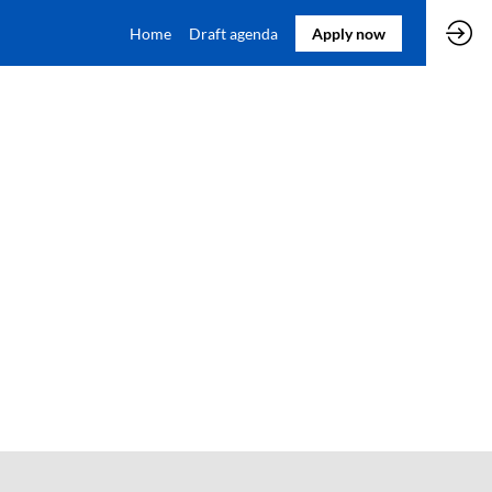
Home
Draft agenda
Apply now